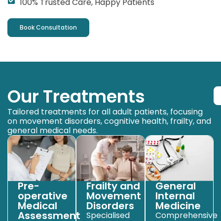
100% Trusted Care, Happy Patients
Book Consultation
Our Treatments
Tailored treatments for all adult patients, focusing
on movement disorders, cognitive health, frailty, and
general medical needs.
Pre-
Frailty and
General
operative
Movement
Internal
Medical
Disorders
Medicine
Assessment
Specialised
Comprehensive