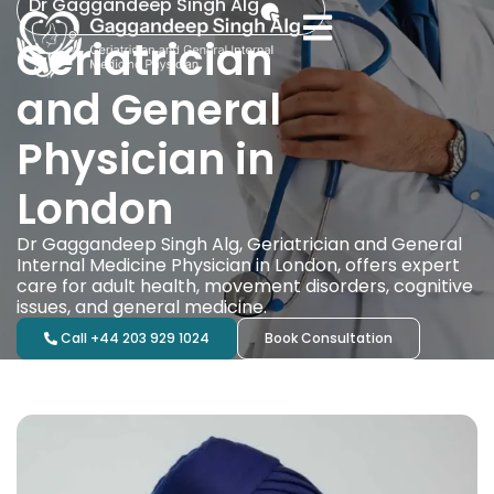
Dr Gaggandeep Singh Alg
Geriatrician
and General
Physician in
London
Dr Gaggandeep Singh Alg, Geriatrician and General
Internal Medicine Physician in London, offers expert
care for adult health, movement disorders, cognitive
issues, and general medicine.
Call +44 203 929 1024
Book Consultation