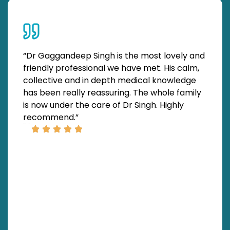
“Dr Gaggandeep Singh is the most lovely and
“We
friendly professional we have met. His calm,
at 
collective and in depth medical knowledge
by
has been really reassuring. The whole family
to 
is now under the care of Dr Singh. Highly
pro
recommend.”
ma
SATNAM SINGH
thr
bee
ROBERT SWITON