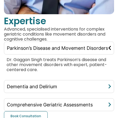
Expertise
Advanced, specialised interventions for complex
geriatric conditions like movement disorders and
cognitive challenges.
Parkinson’s Disease and Movement Disorders
Dr. Gaggan Singh treats Parkinson’s disease and
other movement disorders with expert, patient-
centered care.
Dementia and Delirium
Comprehensive Geriatric Assessments
Book Consultation