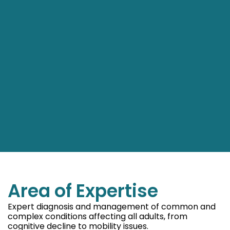
Area of Expertise
Expert diagnosis and management of common and
complex conditions affecting all adults, from
cognitive decline to mobility issues.