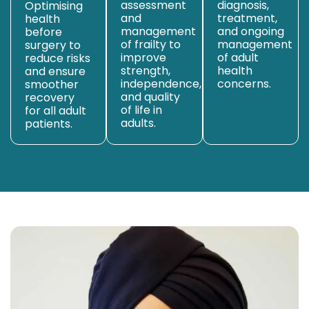
assessment
diagnosis,
Optimising
and
treatment,
health
management
and ongoing
before
of frailty to
management
surgery to
improve
of adult
reduce risks
strength,
health
and ensure
independence,
concerns.
smoother
and quality
recovery
of life in
for all adult
adults.
patients.