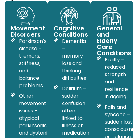
Movement
Cognitive
General
Disorders
Conditions
and
Elderly
Parkinson’s
Dementia
Care
disease –
–
Conditions
tremors,
memory
Frailty –
stiffness,
loss and
reduced
and
thinking
strength
balance
difficulties
and
problems
Delirium –
resilience
Other
sudden
in ageing
movement
confusion
Falls and
issues –
often
syncope –
atypical
linked to
sudden loss o
parkinsonism
illness or
consciousnes
and dystonia
medication
or balance