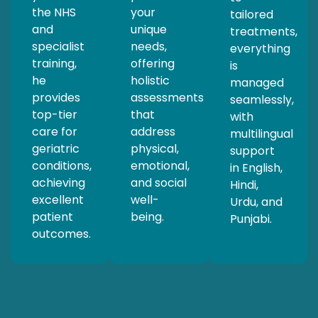
the NHS
your
tailored
and
unique
treatments,
specialist
needs,
everything
training,
offering
is
he
holistic
managed
provides
assessments
seamlessly,
top-tier
that
with
care for
address
multilingual
geriatric
physical,
support
conditions,
emotional,
in English,
achieving
and social
Hindi,
excellent
well-
Urdu, and
patient
being.
Punjabi.
outcomes.