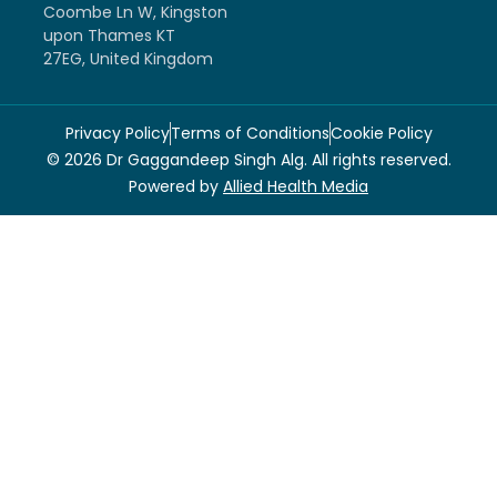
Coombe Ln W, Kingston
upon Thames KT
27EG, United Kingdom
Privacy Policy
Terms of Conditions
Cookie Policy
© 2026 Dr Gaggandeep Singh Alg. All rights reserved.
Powered by
Allied Health Media