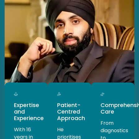
Expertise
Patient-
Comprehensi
and
Centred
Care
Experience
Approach
From
With 16
He
diagnostics
years in
prioritises
to