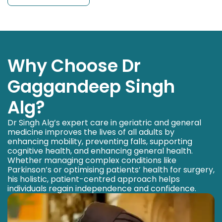
Why Choose Dr
Gaggandeep Singh
Alg?
Dr Singh Alg’s expert care in geriatric and general
medicine improves the lives of all adults by
enhancing mobility, preventing falls, supporting
cognitive health, and enhancing general health.
Whether managing complex conditions like
Parkinson’s or optimising patients’ health for surgery,
his holistic, patient-centred approach helps
individuals regain independence and confidence.