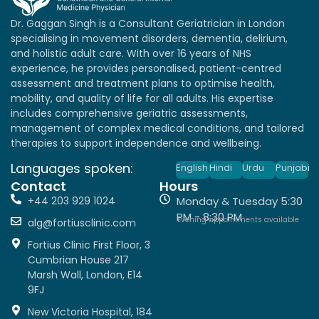
Dr. Gaggan Singh is a Consultant Geriatrician in London
specialising in movement disorders, dementia, delirium,
and holistic adult care. With over 16 years of NHS
experience, he provides personalised, patient-centred
assessment and treatment plans to optimise health,
mobility, and quality of life for all adults. His expertise
includes comprehensive geriatric assessments,
management of complex medical conditions, and tailored
therapies to support independence and wellbeing.
Languages spoken:
English
Hindi
Urdu
Punjabi
Contact
Hours
+44 203 929 1024
Monday & Tuesday 5:30
PM - 8:30 PM
Evening appointments available
alg@fortiusclinic.com
Fortius Clinic First Floor, 3
Cumbrian House 217
Marsh Wall, London, E14
9FJ
New Victoria Hospital, 184