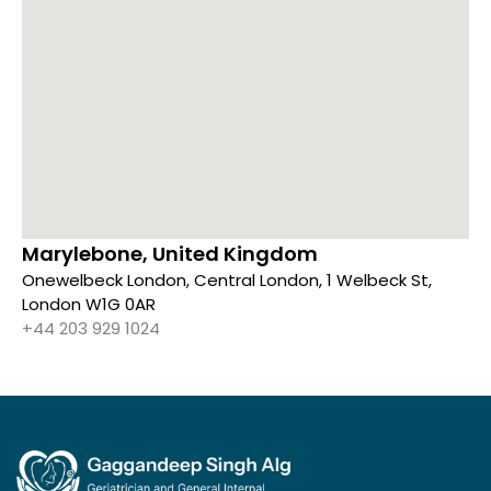
Marylebone, United Kingdom
Onewelbeck London, Central London, 1 Welbeck St,
London W1G 0AR
+44 203 929 1024