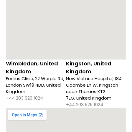
Wimbledon, United
Kingston, United
Kingdom
Kingdom
Fortius Clinic, 22 Worple Rd,
New Victoria Hospital, 184
London SW19 4DD, United
Coombe Ln W, Kingston
Kingdom
upon Thames KT2
+44 203 929 1024
7EG, United Kingdom
+44 203 929 1024