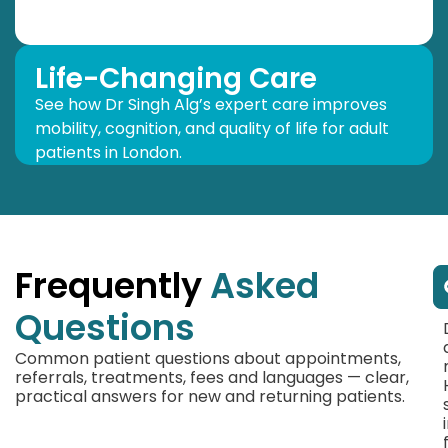
Life-Changing Care
See how Dr Singh Alg’s expert care improves
mobility, cognition, and quality of life for adult
patients in London.
Frequently
Asked
Questions
Common patient questions about appointments,
referrals, treatments, fees and languages — clear,
practical answers for new and returning patients.