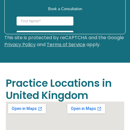
This site is protected by reCAPTCHA and the Google
Privacy Policy
and
Terms of Service
apply.
Practice Locations in
United Kingdom