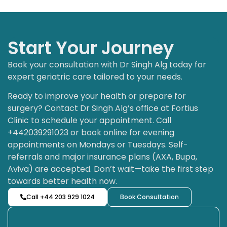
Start Your Journey
Book your consultation with Dr Singh Alg today for
expert geriatric care tailored to your needs.
Ready to improve your health or prepare for
surgery? Contact Dr Singh Alg’s office at Fortius
Clinic to schedule your appointment. Call
+442039291023 or book online for evening
appointments on Mondays or Tuesdays. Self-
referrals and major insurance plans (AXA, Bupa,
Aviva) are accepted. Don’t wait—take the first step
towards better health now.
Call +44 203 929 1024
Book Consultation