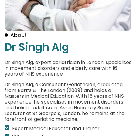
About
Dr Singh Alg
Dr Singh Alg, expert geriatrician in London, specialises
in movement disorders and elderly care with 16
years of NHS experience.
Dr Singh Alg, a Consultant Geriatrician, graduated
from Bart’s & The London (2009) and holds a
Masters in Medical Education. With 16 years of NHS
experience, he specialises in movement disorders
and holistic adult care. As an Honorary Senior
Lecturer at St George’s, London, he remains at the
forefront of geriatric medicine.
Expert Medical Educator and Trainer