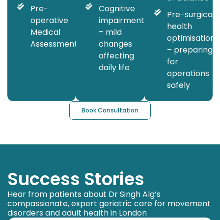
Pre-
Cognitive
Pre-surgical
operative
impairment
health
Medical
– mild
optimisation
Assessment
changes
– preparing
affecting
for
daily life
operations
safely
Book Consultation
Success Stories
Hear from patients about Dr Singh Alg’s
compassionate, expert geriatric care for movement
disorders and adult health in London